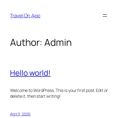
Skip
to
Travel On App
content
Author:
Admin
Hello world!
Welcome to WordPress. This is your first post. Edit or
delete it, then start writing!
April 3, 2026