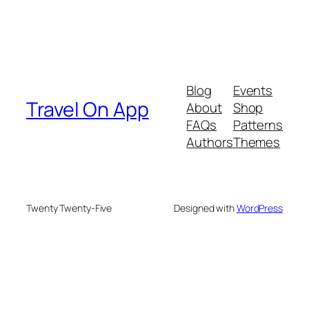
Blog
Events
Travel On App
About
Shop
FAQs
Patterns
Authors
Themes
Twenty Twenty-Five
Designed with
WordPress